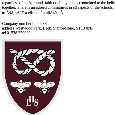
regardless of background, faith or ability and is committed to the belie
together. There is an agreed commitment in all aspects of the schools
to Ã¢â‚¬Å“Excellence for allÃ¢â‚¬Â.
Company number 9999238
address
Westwood Park, Leek, Staffordshire, ST13 8NP
tel
01538 370930