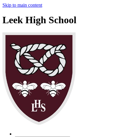
Skip to main content
Leek High School