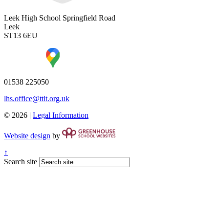
Leek High School
Springfield Road
Leek
ST13 6EU
01538 225050
lhs.office@ttlt.org.uk
© 2026 |
Legal Information
Website design
by
↑
Search site