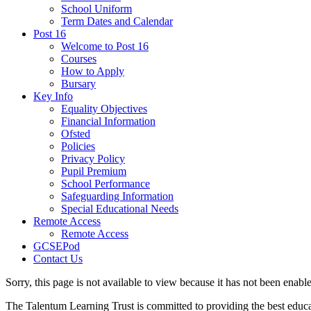
School Uniform
Term Dates and Calendar
Post 16
Welcome to Post 16
Courses
How to Apply
Bursary
Key Info
Equality Objectives
Financial Information
Ofsted
Policies
Privacy Policy
Pupil Premium
School Performance
Safeguarding Information
Special Educational Needs
Remote Access
Remote Access
GCSEPod
Contact Us
Sorry, this page is not available to view because it has not been enabl
The Talentum Learning Trust is committed to providing the best educat