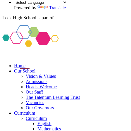
Powered by
Translate
Leek High School is part of
Home
Our School
Vision & Values
Admissions
Head's Welcome
Our Staff
The Talentum Learning Trust
Vacancies
Our Governors
Curriculum
Curriculum
English
Mathematics