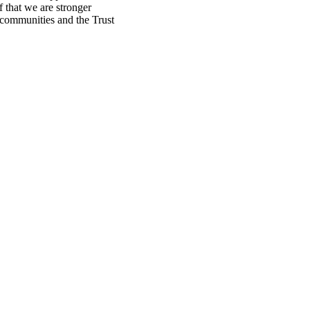
f that we are stronger
, communities and the Trust