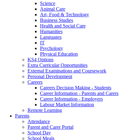
Science
Animal Care
Art, Food & Technology
Business Studies
Health and Social Care
Humanities
Languages
IT
Psychology
Physical Education
KS4 Options
Extra Curricular Opportunities
External Examinations and Coursework
Personal Development
Careers
Careers Decision Making - Students
Career Information - Parents and Carers
Career Information - Employers
Labour Market Information
Remote Learning
Parents
Attendance
Parent and Carer Portal
School Day
School Meals