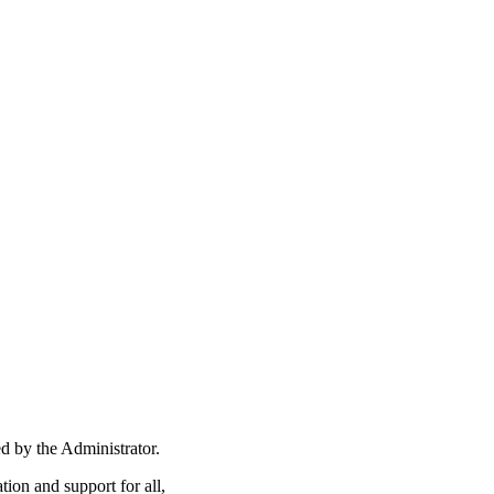
ed by the Administrator.
ion and support for all,