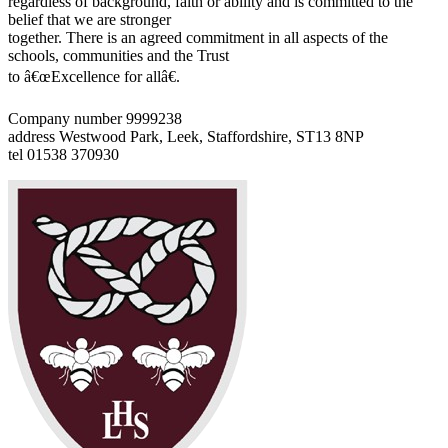
regardless of background, faith or ability and is committed to the
belief that we are stronger
together. There is an agreed commitment in all aspects of the
schools, communities and the Trust
to â€œExcellence for allâ€.
Company number 9999238
address
Westwood Park, Leek, Staffordshire, ST13 8NP
tel
01538 370930