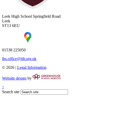
Leek High School
Springfield Road
Leek
ST13 6EU
01538 225050
lhs.office@ttlt.org.uk
© 2026 |
Legal Information
Website design
by
↑
Search site