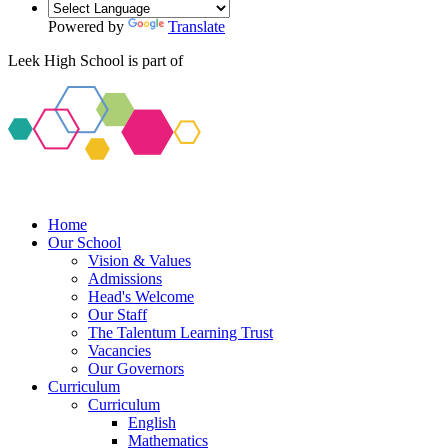
Powered by
Translate
Leek High School is part of
Home
Our School
Vision & Values
Admissions
Head's Welcome
Our Staff
The Talentum Learning Trust
Vacancies
Our Governors
Curriculum
Curriculum
English
Mathematics