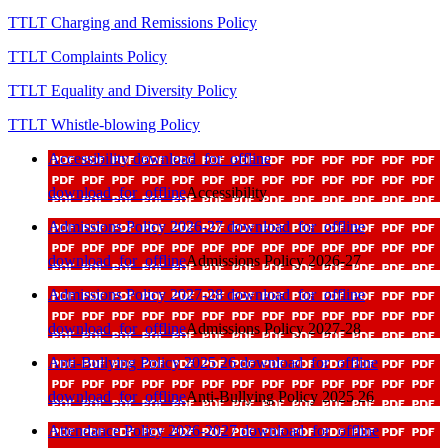
TTLT Charging and Remissions Policy
TTLT Complaints Policy
TTLT Equality and Diversity Policy
TTLT Whistle-blowing Policy
Accessibility
download_for_offline
download_for_offline
Accessibility
Admissions Policy 2026-27
download_for_offline
download_for_offline
Admissions Policy 2026-27
Admissions Policy 2027-28
download_for_offline
download_for_offline
Admissions Policy 2027-28
Anti-Bullying Policy 2025 26
download_for_offline
download_for_offline
Anti-Bullying Policy 2025 26
Attendance Policy 2026-2027
download_for_offline