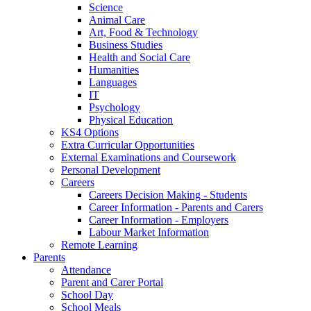
Science
Animal Care
Art, Food & Technology
Business Studies
Health and Social Care
Humanities
Languages
IT
Psychology
Physical Education
KS4 Options
Extra Curricular Opportunities
External Examinations and Coursework
Personal Development
Careers
Careers Decision Making - Students
Career Information - Parents and Carers
Career Information - Employers
Labour Market Information
Remote Learning
Parents
Attendance
Parent and Carer Portal
School Day
School Meals