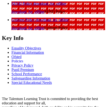
SEND Policy
download_for_offline
download_for_offline
SEND Policy
Uniform Policy
download_for_offline
download_for_offline
Uniform Policy
Key Info
Equality Objectives
Financial Information
Ofsted
Policies
Privacy Policy
Pupil Premium
School Performance
Safeguarding Information
Special Educational Needs
The Talentum Learning Trust is committed to providing the best
education and support for all,