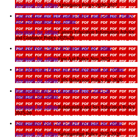
download_for_offline
Attendance Policy 2026-2027
Careers Education Information Advice and Guidance Policy
2025-26
download_for_offline
download_for_offline
Careers Education Information Advice
and Guidance Policy 2025-26
First Aid Policy Nov 2025
download_for_offline
download_for_offline
First Aid Policy Nov 2025
LHS Behaviour Policy Jan 2026
download_for_offline
download_for_offline
LHS Behaviour Policy Jan 2026
Relationship and Sex Education Policy 2025-26
download_for_offline
download_for_offline
Relationship and Sex Education Policy
2025-26
Safeguarding Policy 2025-2026
download_for_offline
download_for_offline
Safeguarding Policy 2025-2026