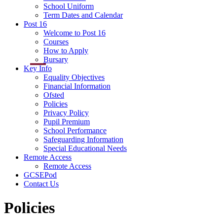
School Uniform
Term Dates and Calendar
Post 16
Welcome to Post 16
Courses
How to Apply
Bursary
Key Info
Equality Objectives
Financial Information
Ofsted
Policies
Privacy Policy
Pupil Premium
School Performance
Safeguarding Information
Special Educational Needs
Remote Access
Remote Access
GCSEPod
Contact Us
Policies