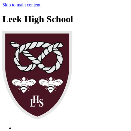
Skip to main content
Leek High School