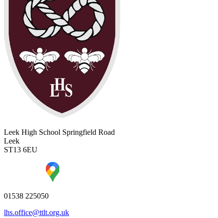
Leek High School
Springfield Road
Leek
ST13 6EU
01538 225050
lhs.office@ttlt.org.uk