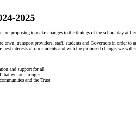
24-2025
 are proposing to make changes to the timings of the school day at L
town, transport providers, staff, students and Governors in order to arr
he best interests of our students and with the proposed change, we will s
ion and support for all,
f that we are stronger
, communities and the Trust