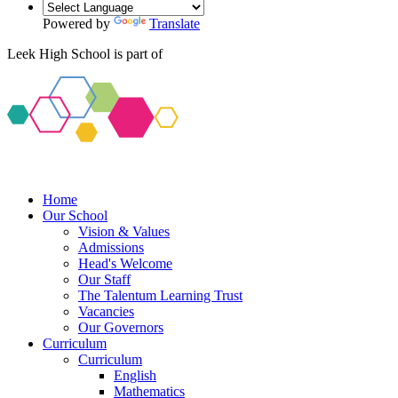
Powered by
Translate
Leek High School is part of
Home
Our School
Vision & Values
Admissions
Head's Welcome
Our Staff
The Talentum Learning Trust
Vacancies
Our Governors
Curriculum
Curriculum
English
Mathematics