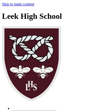
Skip to main content
Leek High School