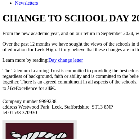
Newsletters
CHANGE TO SCHOOL DAY 20
From the new academic year, and on our return in September 2024, we
Over the past 12 months we have sought the views of the schools in the 
of education for Leek High. I truly believe that these changes are in t
Learn more by reading:
Day change letter
The Talentum Learning Trust is committed to providing the best educat
regardless of background, faith or ability and is committed to the belie
together. There is an agreed commitment in all aspects of the schools
to â€œExcellence for allâ€.
Company number 9999238
address
Westwood Park, Leek, Staffordshire, ST13 8NP
tel
01538 370930