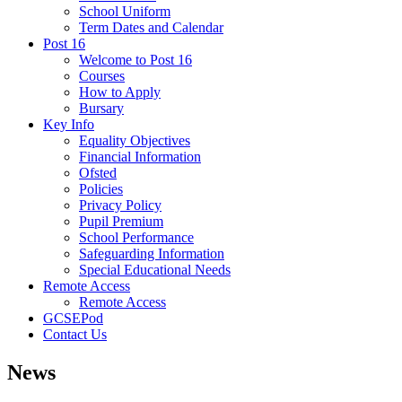
School Uniform
Term Dates and Calendar
Post 16
Welcome to Post 16
Courses
How to Apply
Bursary
Key Info
Equality Objectives
Financial Information
Ofsted
Policies
Privacy Policy
Pupil Premium
School Performance
Safeguarding Information
Special Educational Needs
Remote Access
Remote Access
GCSEPod
Contact Us
News