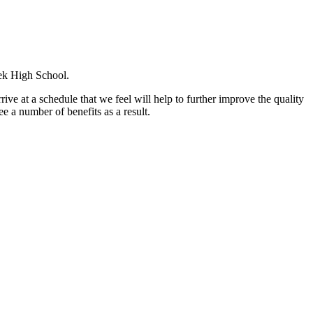
eek High School.
ive at a schedule that we feel will help to further improve the quality
ee a number of benefits as a result.