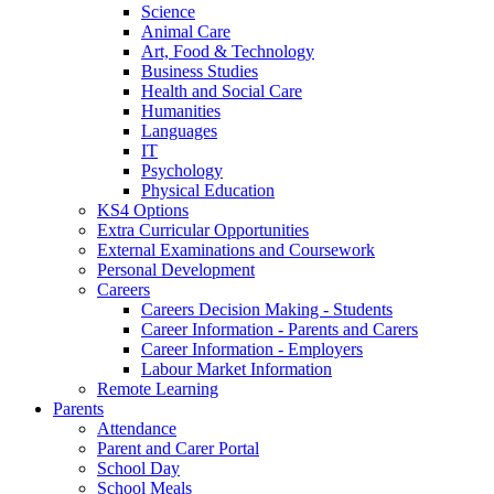
Science
Animal Care
Art, Food & Technology
Business Studies
Health and Social Care
Humanities
Languages
IT
Psychology
Physical Education
KS4 Options
Extra Curricular Opportunities
External Examinations and Coursework
Personal Development
Careers
Careers Decision Making - Students
Career Information - Parents and Carers
Career Information - Employers
Labour Market Information
Remote Learning
Parents
Attendance
Parent and Carer Portal
School Day
School Meals